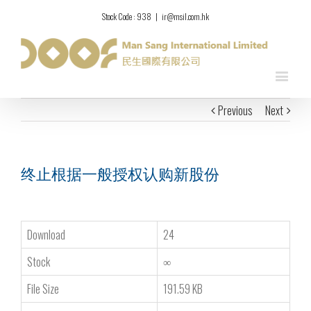
Stock Code : 938
|
ir@msil.com.hk
Previous
Next
终止根据一般授权认购新股份
Download
24
Stock
∞
File Size
191.59 KB