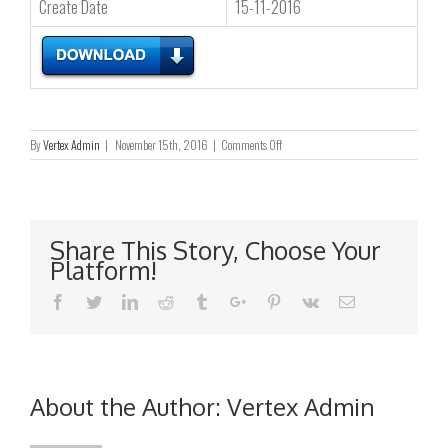
Create Date
15-11-2016
on
By
Vertex Admin
|
November 15th, 2016
|
Comments Off
终
止
根
据
一
Share This Story, Choose Your
般
Platform!
授
权
Facebook
Twitter
Linkedin
Reddit
Tumblr
Google+
Pinterest
Vk
Email
认
购
新
股
份
About the Author:
Vertex Admin