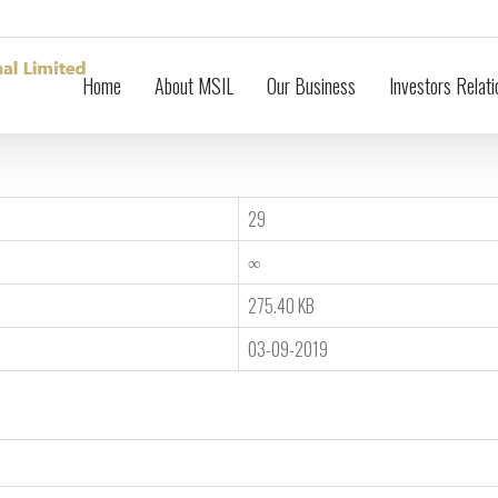
Home
About MSIL
Our Business
Investors Relati
29
∞
275.40 KB
03-09-2019