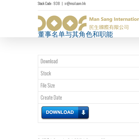
Stock Code : 938
|
ir@msil.com.hk
董事名单与其角色和职能
Download
Stock
File Size
Create Date