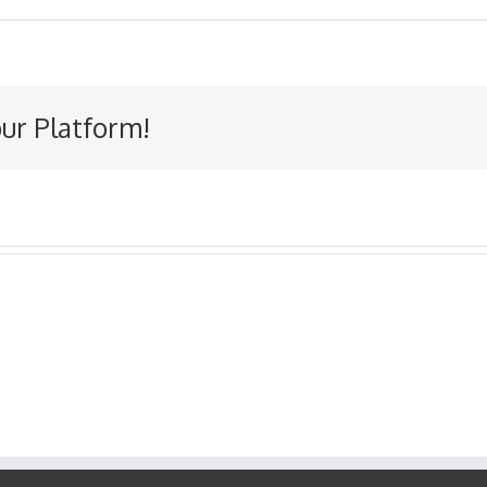
our Platform!