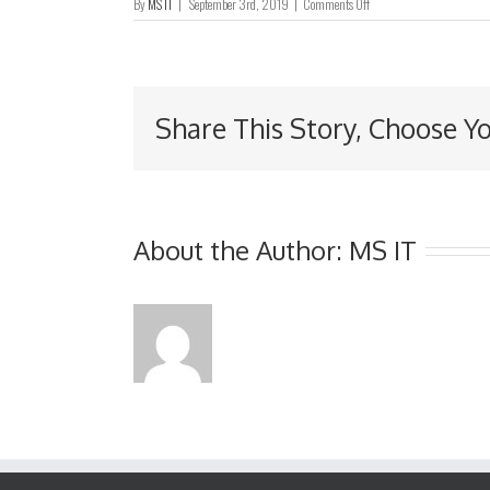
on
By
MS IT
|
September 3rd, 2019
|
Comments Off
董
事
名
单
与
Share This Story, Choose Y
其
角
色
和
职
能
About the Author:
MS IT