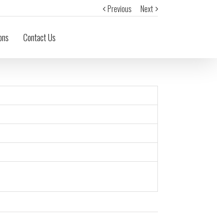
Previous
Next
ons
Contact Us