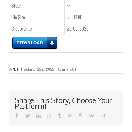
Stock
∞
File Size
53.38 KB
Create Date
22-09-2025
on
By
MS IT
|
September 22nd, 2025
|
Comments Off
BAD
WEATHER
ARRANGEMENT
FOR
THE
Share This Story, Choose Your
ANNUAL
Platform!
GENERAL
MEETING
Facebook
Twitter
Linkedin
Reddit
Tumblr
Google+
Pinterest
Vk
Email
TO
BE
HELD