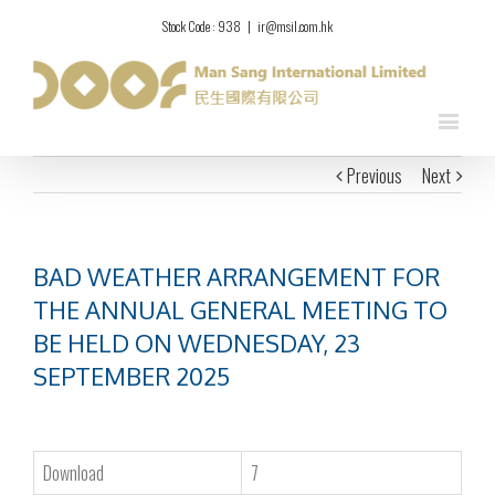
Stock Code : 938
|
ir@msil.com.hk
Previous
Next
BAD WEATHER ARRANGEMENT FOR
THE ANNUAL GENERAL MEETING TO
BE HELD ON WEDNESDAY, 23
SEPTEMBER 2025
Download
7