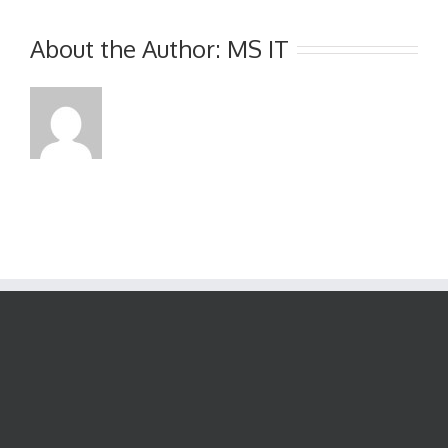
ON
WEDNESDAY,
23
About the Author:
MS IT
SEPTEMBER
2025