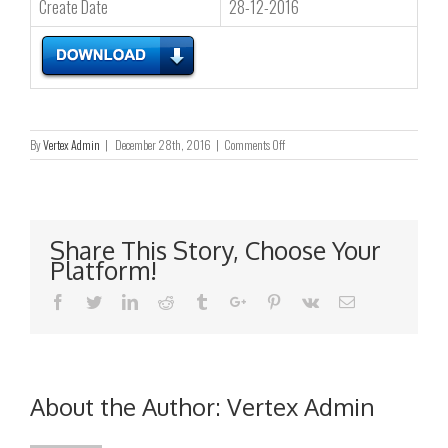
Create Date
28-12-2016
on
By
Vertex Admin
|
December 28th, 2016
|
Comments Off
Corporate
Profile
Share This Story, Choose Your
Platform!
Facebook
Twitter
Linkedin
Reddit
Tumblr
Google+
Pinterest
Vk
Email
About the Author:
Vertex Admin