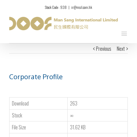
Stock Code : 938
|
ir@msil.com.hk
Previous
Next
Corporate Profile
Download
263
Stock
∞
File Size
31.62 KB