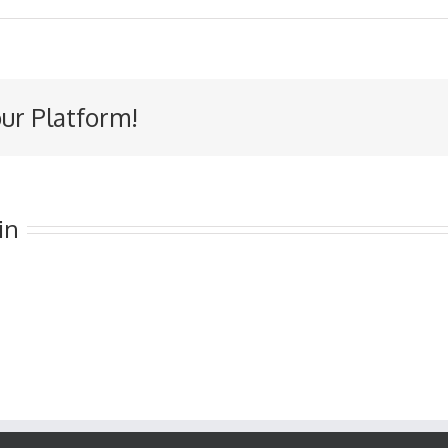
our Platform!
in