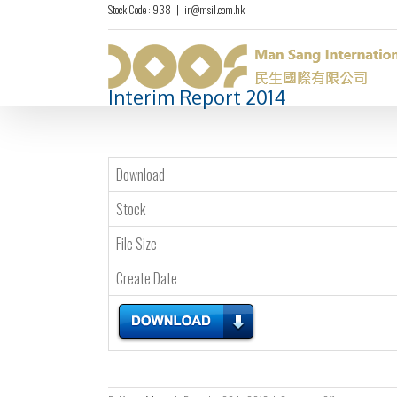
Stock Code : 938
|
ir@msil.com.hk
Interim Report 2014
Download
Stock
File Size
Create Date