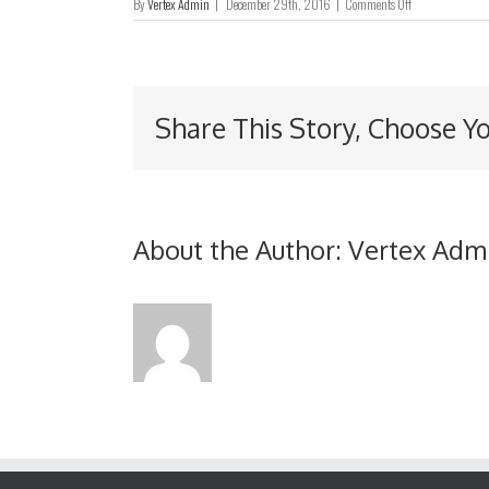
on
By
Vertex Admin
|
December 29th, 2016
|
Comments Off
Interim
Report
2014
Share This Story, Choose Y
About the Author:
Vertex Adm