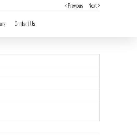
Previous
Next
ons
Contact Us