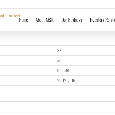
Home
About MSIL
Our Business
Investors Relati
37
∞
5.15 MB
29-12-2016