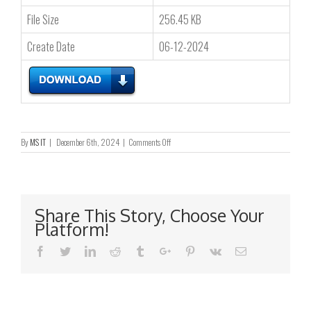
File Size
256.45 KB
Create Date
06-12-2024
on
By
MS IT
|
December 6th, 2024
|
Comments Off
Letter
to
Registered
Shareholders
and
Share This Story, Choose Your
Reply
Platform!
Form
–
Facebook
Twitter
Linkedin
Reddit
Tumblr
Google+
Pinterest
Vk
Email
Notification
of
publication
of
2024