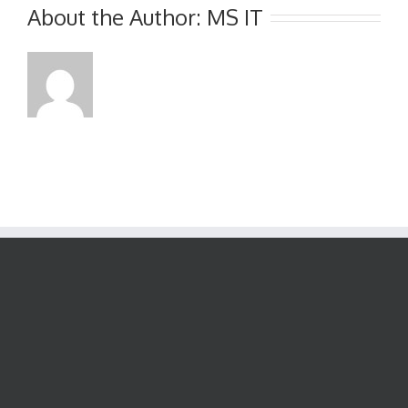
Interim
About the Author:
MS IT
Report