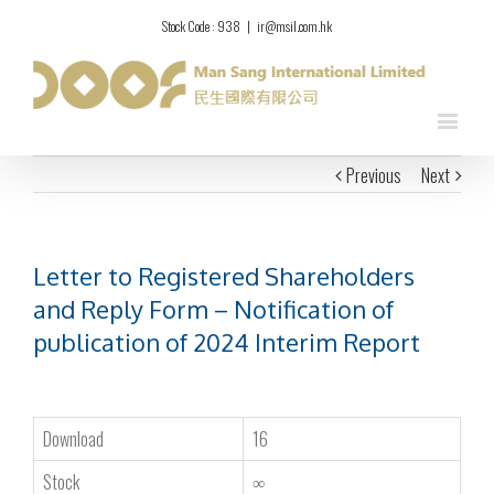
Stock Code : 938
|
ir@msil.com.hk
Previous
Next
Letter to Registered Shareholders
and Reply Form – Notification of
publication of 2024 Interim Report
Download
16
Stock
∞