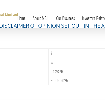
Home
About MSIL
Our Business
Investors Relati
 DISCLAIMER OF OPINION SET OUT IN THE
7
∞
54.28 KB
30-05-2025