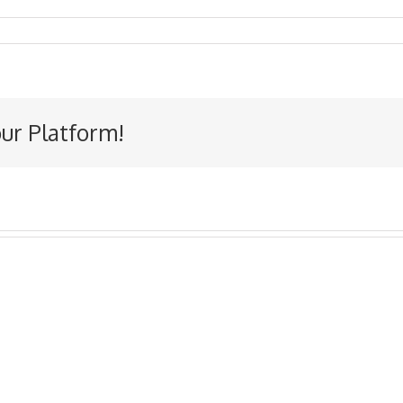
our Platform!