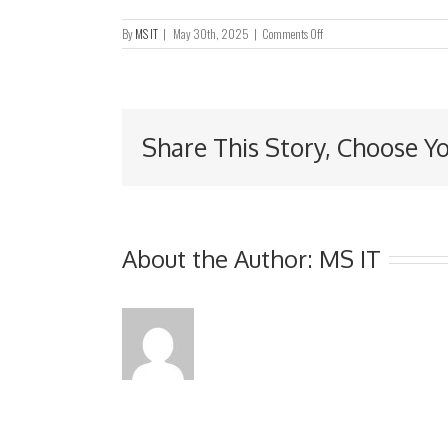
on
By
MS IT
|
May 30th, 2025
|
Comments Off
UPDATES
IN
RELATION
TO
THE
Share This Story, Choose Y
DISCLAIMER
OF
OPINION
SET
OUT
IN
THE
About the Author:
MS IT
ANNUAL
REPORT
FOR
THE
YEAR
ENDED
31
MARCH
2024