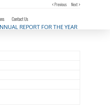
Previous
Next
ons
Contact Us
 ANNUAL REPORT FOR THE YEAR