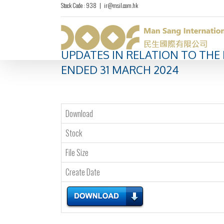
Stock Code : 938
|
ir@msil.com.hk
UPDATES IN RELATION TO THE
ENDED 31 MARCH 2024
Download
Stock
File Size
Create Date