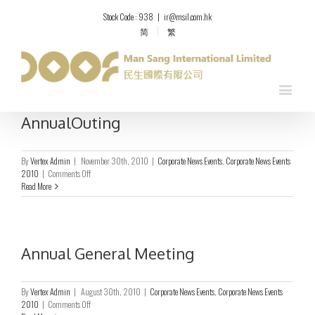
Stock Code : 938
|
ir@msil.com.hk
简
繁
AnnualOuting
By
Vertex Admin
|
November 30th, 2010
|
Corporate News Events
,
Corporate News Events
on
2010
|
Comments Off
AnnualOuting
Read More
Annual General Meeting
By
Vertex Admin
|
August 30th, 2010
|
Corporate News Events
,
Corporate News Events
on
2010
|
Comments Off