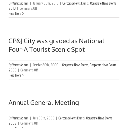
By
Vertex Admin
|
January 30th, 2010
|
Corporate News Events
,
Corporate News Events
Pearl
on
2010
|
Comments Off
&
CP&J
Read More
Jewellery
City
Purchasing
was
Fair
graded
as
Zhejiang
CP&J City was graded as National
Province
Four-A Tourist Scenic Spot
Five-
Star
Market
of
By
Vertex Admin
|
October 30th, 2009
|
Corporate News Events
,
Corporate News Events
Good
on
2009
|
Comments Off
Goverance
CP&J
Read More
City
was
graded
as
National
Annual General Meeting
Four-
A
Tourist
By
Vertex Admin
|
July 30th, 2009
|
Corporate News Events
,
Corporate News Events
Scenic
on
2009
|
Comments Off
Spot
Annual