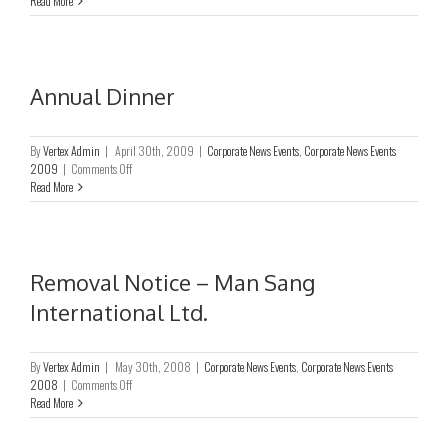
Read More
General
Meeting
Annual Dinner
By
Vertex Admin
|
April 30th, 2009
|
Corporate News Events
,
Corporate News Events
on
2009
|
Comments Off
Annual
Read More
Dinner
Removal Notice – Man Sang
International Ltd.
By
Vertex Admin
|
May 30th, 2008
|
Corporate News Events
,
Corporate News Events
on
2008
|
Comments Off
Removal
Read More
Notice
–