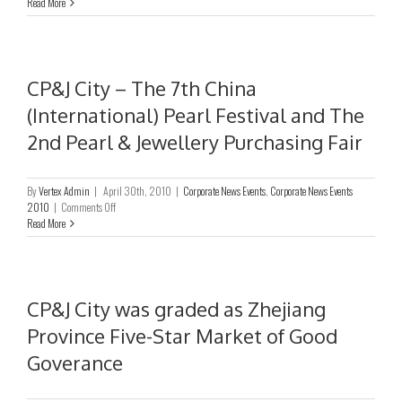
Annual
Read More
General
Meeting
CP&J City – The 7th China
(International) Pearl Festival and The
2nd Pearl & Jewellery Purchasing Fair
By
Vertex Admin
|
April 30th, 2010
|
Corporate News Events
,
Corporate News Events
on
2010
|
Comments Off
CP&J
Read More
City
–
The
7th
China
CP&J City was graded as Zhejiang
(International)
Province Five-Star Market of Good
Pearl
Festival
Goverance
and
The
2nd