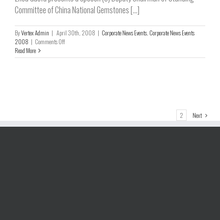
Committee of China National Gemstones [...]
By
Vertex Admin
|
April 30th, 2008
|
Corporate News Events
,
Corporate News Events
on
2008
|
Comments Off
Grand
Read More
Opening
of
Phase
One
Market
Centre
held
1
2
Next
on
April
18,
2008