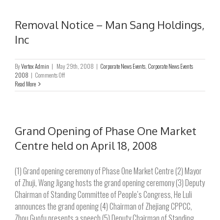
Man
Sang
International
Removal Notice – Man Sang Holdings,
Ltd.
Inc
By
Vertex Admin
|
May 29th, 2008
|
Corporate News Events
,
Corporate News Events
on
2008
|
Comments Off
Removal
Read More
Notice
–
Man
Sang
Holdings,
Grand Opening of Phase One Market
Inc
Centre held on April 18, 2008
(1) Grand opening ceremony of Phase One Market Centre (2) Mayor
of Zhuji, Wang Jigang hosts the grand opening ceremony (3) Deputy
Chairman of Standing Committee of People’s Congress, He Luli
announces the grand opening (4) Chairman of Zhejiang CPPCC,
Zhou Guofu presents a speech (5) Deputy Chairman of Standing