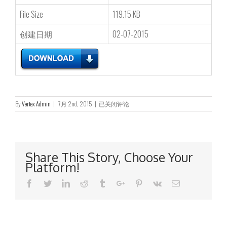
File Size
119.15 KB
创建日期
02-07-2015
Monthly
By
Vertex Admin
|
7月 2nd, 2015
|
已关闭评论
Return
of
Equity
Issuer
on
Share This Story, Choose Your
Movements
Platform!
in
Securities
Facebook
Twitter
Linkedin
Reddit
Tumblr
Google+
Pinterest
Vk
Email
for
the
month
ended
30