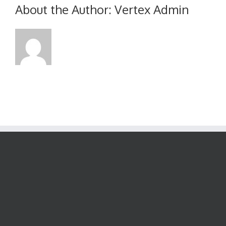
June
About the Author:
Vertex Admin
2015