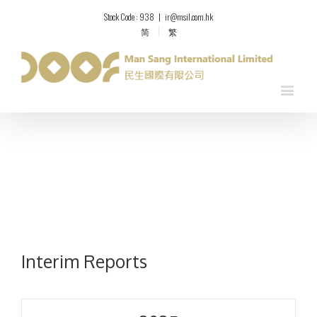
Stock Code : 938
|
ir@msil.com.hk
简
繁
Interim Reports