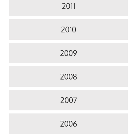
2011
2010
2009
2008
2007
2006