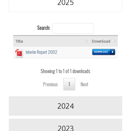
2025
Search:
Title
Download
Interim Report 2002
Showing 1 to 1 of 1 downloads
Previous
1
Next
2024
2023