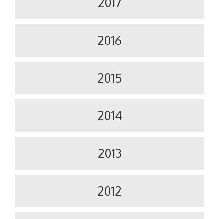
2017
2016
2015
2014
2013
2012