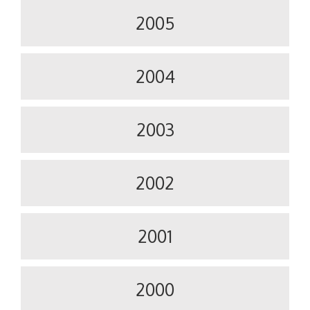
2005
2004
2003
2002
2001
2000