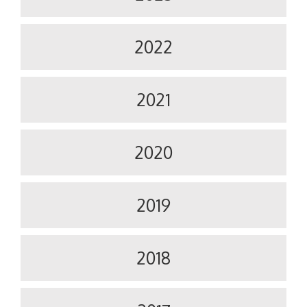
2022
2021
2020
2019
2018