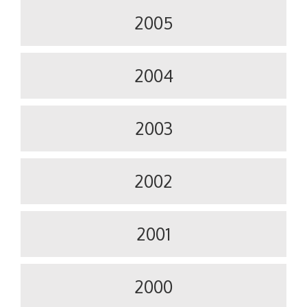
2005
2004
2003
2002
2001
2000