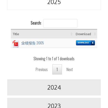
2025
Search:
Title
Download
业绩报告 2005
Showing 1 to 1 of 1 downloads
Previous
1
Next
2024
2023