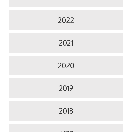
2022
2021
2020
2019
2018