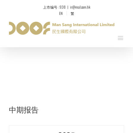
上市编号 : 938
|
ir@msil.com.hk
EN
繁
中期报告