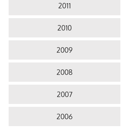
2011
2010
2009
2008
2007
2006