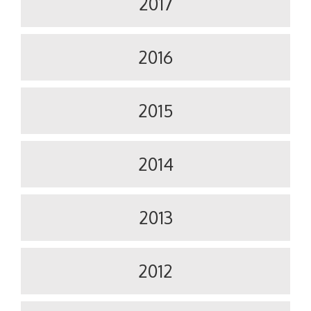
2017
2016
2015
2014
2013
2012