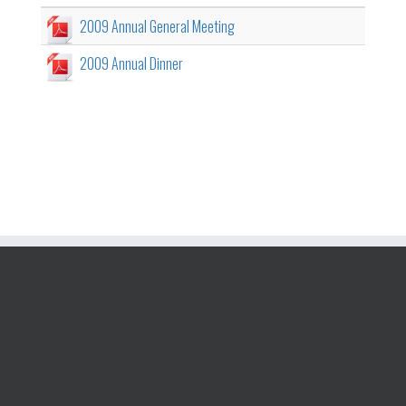
2009 Annual General Meeting
2009 Annual Dinner