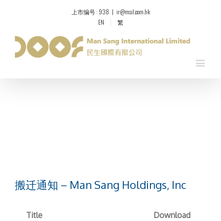
上市编号 : 938
|
ir@msil.com.hk
EN
繁
搬迁通知 – Man Sang Holdings, Inc
Title
Download